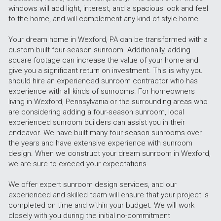
windows will add light, interest, and a spacious look and feel 
to the home, and will complement any kind of style home.
Your dream home in Wexford, PA can be transformed with a 
custom built four-season sunroom. Additionally, adding 
square footage can increase the value of your home and 
give you a significant return on investment. This is why you 
should hire an experienced sunroom contractor who has 
experience with all kinds of sunrooms. For homeowners 
living in Wexford, Pennsylvania or the surrounding areas who 
are considering adding a four-season sunroom, local 
experienced sunroom builders can assist you in their 
endeavor. We have built many four-season sunrooms over 
the years and have extensive experience with sunroom 
design. When we construct your dream sunroom in Wexford, 
we are sure to exceed your expectations.
We offer expert sunroom design services, and our 
experienced and skilled team will ensure that your project is 
completed on time and within your budget. We will work 
closely with you during the initial no-commitment 