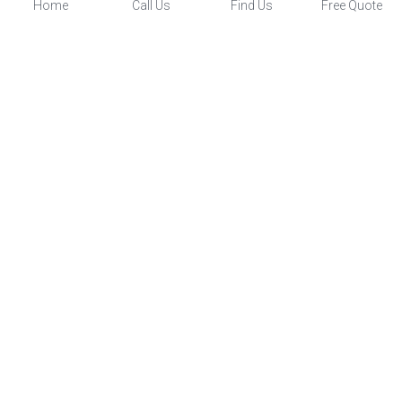
Home
Call Us
Find Us
Free Quote
Four Season Sunrooms
Screen Porches
Three Season Porch
Patio Enclosures
Wexford Sunrooms Inc.
(
878) 332-9994
© 2022 Wexford Sunrooms Inc. - 
Disclaimer / Terms of 
Service
 - 
Privacy Policy