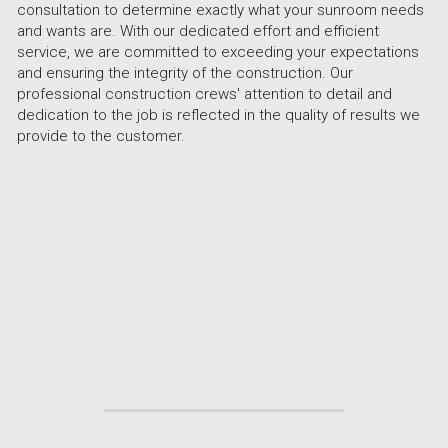
consultation to determine exactly what your sunroom needs 
and wants are. With our dedicated effort and efficient 
service, we are committed to exceeding your expectations 
and ensuring the integrity of the construction. Our 
professional construction crews' attention to detail and 
dedication to the job is reflected in the quality of results we 
provide to the customer.