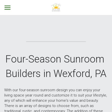
Home
About
Services
Contact Us
Four Season Sunrooms
Four-Season Sunroom 
Three Season Porches
Call Now
Builders in Wexford, PA
Screen Porches
Patio Enclosures
With our four-season sunroom design you can enjoy your 
living space year round and customize it to suit your lifestyle, 
Custom Construction
any of which will enhance your home's value and beauty. 
There is an array of designs to choose from, such as 
Remodeling
traditional, rustic, and contemporary. The addition of these 