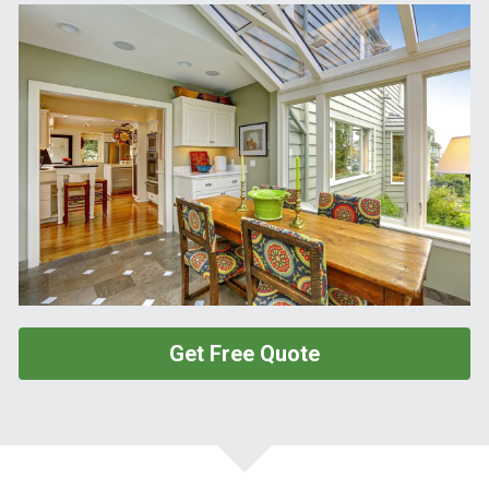
Get Free Quote