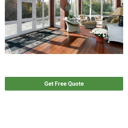
Get Free Quote