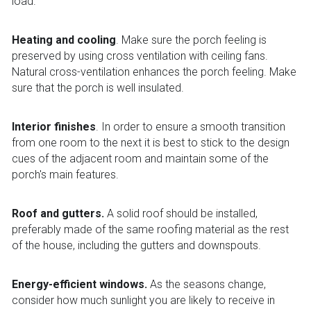
load.
Heating and cooling
. Make sure the porch feeling is 
preserved by using cross ventilation with ceiling fans. 
Natural cross-ventilation enhances the porch feeling. Make 
sure that the porch is well insulated.
Interior finishes
. In order to ensure a smooth transition 
from one room to the next it is best to stick to the design 
cues of the adjacent room and maintain some of the 
porch's main features.
Roof and gutters.
 A solid roof should be installed, 
preferably made of the same roofing material as the rest 
of the house, including the gutters and downspouts.
Energy-efficient windows.
 As the seasons change, 
consider how much sunlight you are likely to receive in 