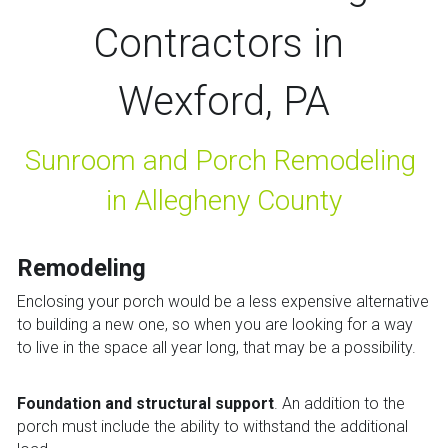
Contractors in 
Wexford, PA
Sunroom and Porch Remodeling 
in Allegheny County
Remodeling
Enclosing your porch would be a less expensive alternative 
to building a new one, so when you are looking for a way 
to live in the space all year long, that may be a possibility.
Foundation and structural support
. An addition to the 
porch must include the ability to withstand the additional 