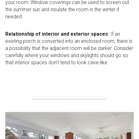
your room. Window coverings can be used to screen out 
the summer sun and insulate the room in the winter if 
needed.
Relationship of interior and exterior spaces
. If an 
existing porch is converted into an enclosed room, there is 
a possibility that the adjacent room will be darker. Consider 
carefully where your windows and skylights should go so 
that interior spaces don't tend to look cave-like.