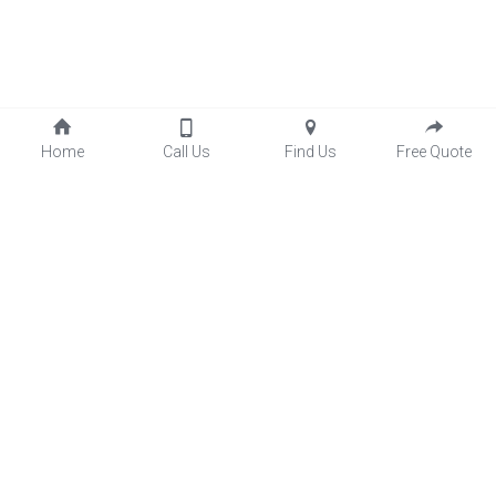
Home
Call Us
Find Us
Free Quote
Four Season Sunrooms
Screen Porches
Three Season Porch
Patio Enclosures
Wexford Sunrooms Inc.
(
878) 332-9994